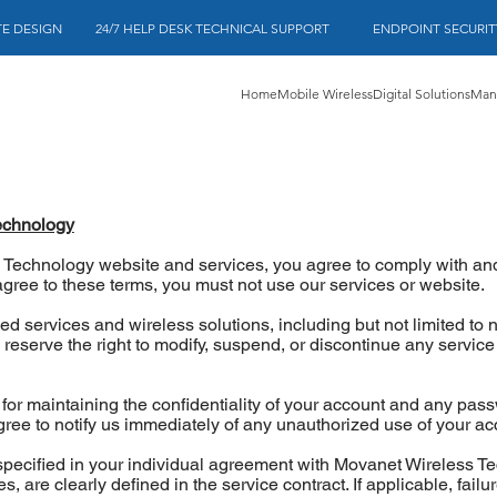
 DESIGN          24/7 HELP DESK TECHNICAL SUPPORT             ENDPOINT SECU
Home
Mobile Wireless
Digital Solutions
Mana
echnology
 Technology website and services, you agree to comply with an
agree to these terms, you must not use our services or website.
 services and wireless solutions, including but not limited to 
eserve the right to modify, suspend, or discontinue any service 
or maintaining the confidentiality of your account and any passw
agree to notify us immediately of any unauthorized use of your ac
 specified in your individual agreement with Movanet Wireless T
, are clearly defined in the service contract. If applicable, failu