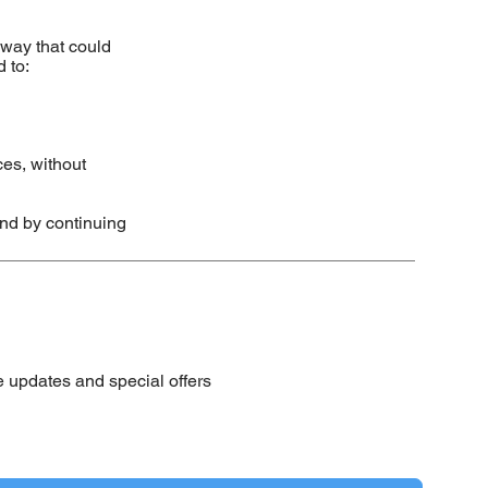
 way that could
 to:
ces, without
nd by continuing
e updates and special offers
 to your newsletter.
*