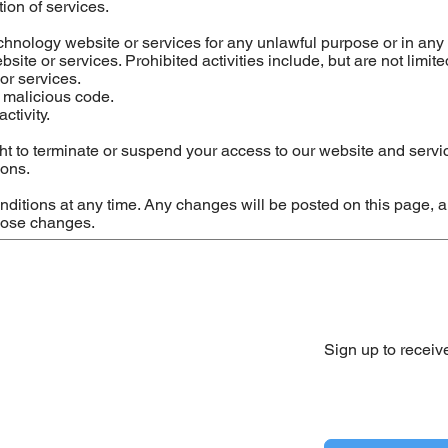
ion of services.
hnology website or services for any unlawful purpose or in any
ite or services. Prohibited activities include, but are not limited
or services.
r malicious code.
ctivity.
t to terminate or suspend your access to our website and servi
ions.
itions at any time. Any changes will be posted on this page, a
those changes.
Sign up to receiv
Yes, subscribe me