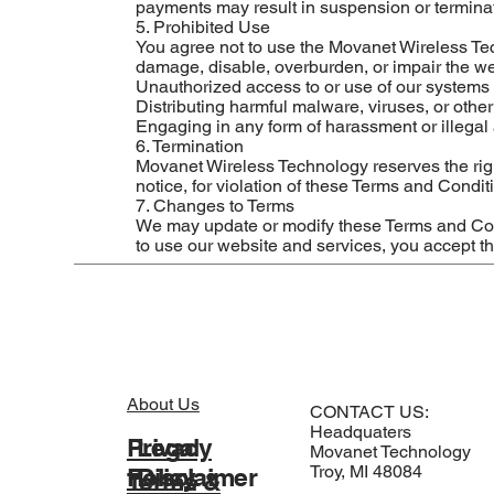
payments may result in suspension or terminat
5. Prohibited Use
You agree not to use the Movanet Wireless Tec
damage, disable, overburden, or impair the webs
Unauthorized access to or use of our systems 
Distributing harmful malware, viruses, or othe
Engaging in any form of harassment or illegal a
6. Termination
Movanet Wireless Technology reserves the righ
notice, for violation of these Terms and Condit
7. Changes to Terms
We may update or modify these Terms and Cond
to use our website and services, you accept 
About Us
CONTACT US:
Headquaters
Legal
Privacy
Movanet Technology
Troy, MI 48084
Disclaimer
Policy
Terms &