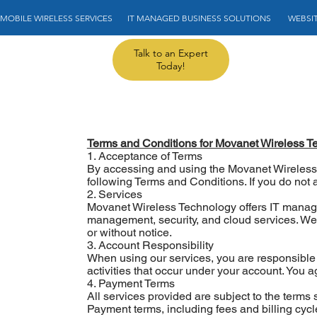
MOBILE WIRELESS SERVICES       IT MANAGED BUSINESS SOLUTIONS        WEBSITE
Talk to an Expert
Today!
Terms and Conditions for Movanet Wireless T
1. Acceptance of Terms
By accessing and using the Movanet Wireless
following Terms and Conditions. If you do not 
2. Services
Movanet Wireless Technology offers IT managed
management, security, and cloud services. We r
or without notice.
3. Account Responsibility
When using our services, you are responsible f
activities that occur under your account. You 
4. Payment Terms
All services provided are subject to the terms
Payment terms, including fees and billing cycles