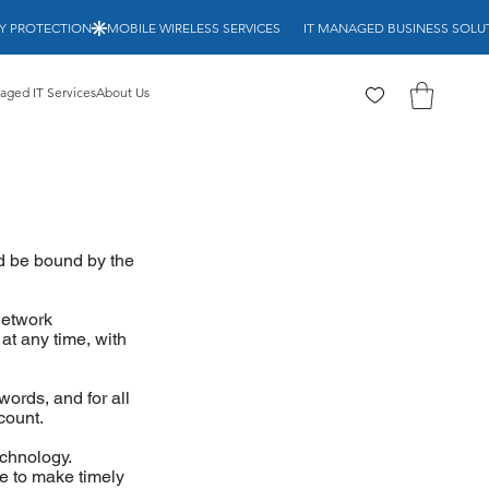
RITY PROTECTION
ged IT Services
About Us
d be bound by the
network
at any time, with
ords, and for all
count.
echnology.
re to make timely